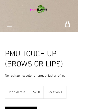
PMU TOUCH UP
(BROWS OR LIPS)
No reshaping/color changes- just a refresh!
200
US
2 hr 20 min
2
$200
Location 1
dollars
h
r
2