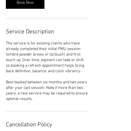
0
Book Now
m
i
n
Service Description
The service is for existing clients who have
already completed their initial PMU session
(ombré powder brows or lip blush) and first
touch up. Over time, pigment can fade or shift
so booking a refresh appointment helps bring
back definition, balance, and color vibrancy.
Best booked between six months and two years
after your last session. Note if more than two
years, a new service may be required to ensure
Cancellation Policy