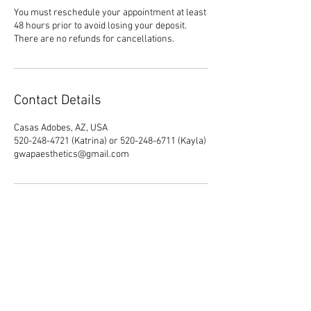
You must reschedule your appointment at least
48 hours prior to avoid losing your deposit.
There are no refunds for cancellations.
Contact Details
Casas Adobes, AZ, USA
520-248-4721 (Katrina) or 520-248-6711 (Kayla)
gwapaesthetics@gmail.com
*By appointment only*
**
A $30 non-refundable deposit (which
goes towards the total) is required for
each booking.**
***Gwapaesthetics LLC is currently a