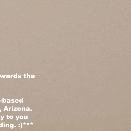
owards the
e-based
 Arizona.
ly to you
ing. :)***