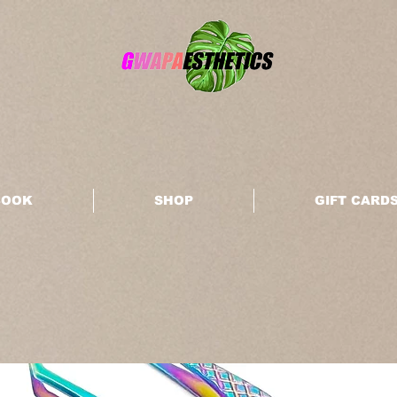
BOOK
SHOP
GIFT CARD