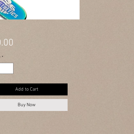
Price
.00
y
*
Add to Cart
Buy Now