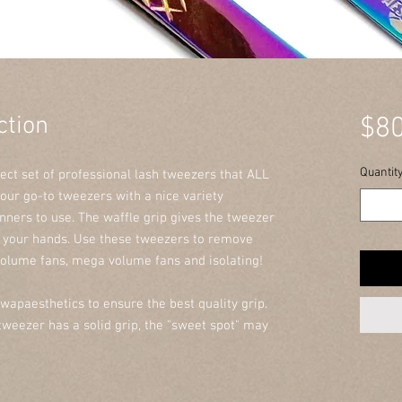
ction
$80
Quantit
fect set of professional lash tweezers that ALL
 our go-to tweezers with a nice variety
inners to use. The waffle grip gives the tweezer
n your hands. Use these tweezers to remove
olume fans, mega volume fans and isolating!
wapaesthetics to ensure the best quality grip.
weezer has a solid grip, the "sweet spot" may