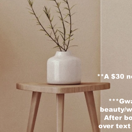
**
A $30 n
***Gwa
beauty/w
After bo
over text