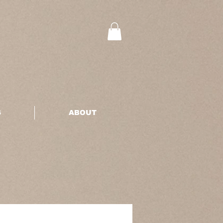
S
ABOUT