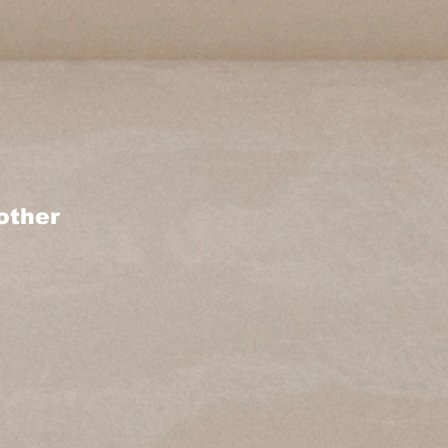
other