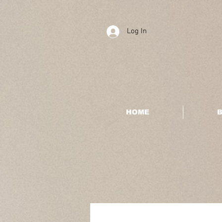
Log In
HOME