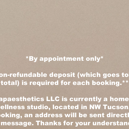
*By appointment only*
on-refundable deposit (which goes t
total) is required for each booking.**
paesthetics LLC is currently a hom
ellness studio, located in NW Tucson,
oking, an address will be sent direct
 message. Thanks for your understand