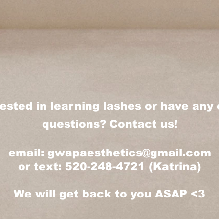
rested in learning lashes or have any 
questions? Contact us!
email:
gwapaesthetics@gmail.com
or text: 520-248-4721 (Katrina)
We will get back to you ASAP <3