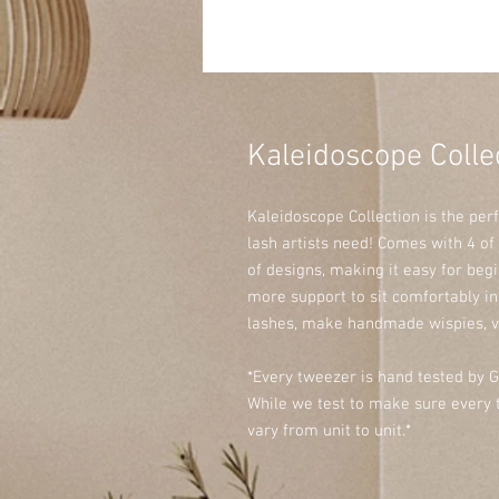
Kaleidoscope Colle
Kaleidoscope Collection is the per
lash artists need! Comes with 4 of
of designs, making it easy for beg
more support to sit comfortably i
lashes, make handmade wispies, v
*Every tweezer is hand tested by G
While we test to make sure every t
vary from unit to unit.*