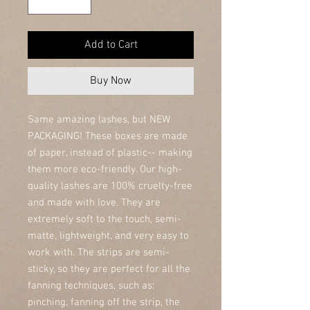
Add to Cart
Buy Now
Same amazing lashes, but NEW
PACKAGING! These boxes are made
of paper, instead of plastic-- making
them more eco-friendly. Our high-
quality lashes are 100% cruelty-free
and made with love. They are
extremely soft to the touch, semi-
matte, lightweight, and very easy to
work with. The strips are semi-
sticky, so they are perfect for all the
fanning techniques, such as:
pinching, fanning off the strip, the