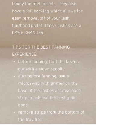
lonely fan method, etc. They also
have a foil backing which allows for
easy removal off of your lash
tile/hand pallet. These lashes are a
GAME CHANGER!
TIPS FOR THE BEST FANNING
EXPERIENCE:
before fanning, fluff the lashes
out with a clean spoolie
also before fanning, use a
microswab with primer on the
base of the lashes accross each
strip to achieve the best glue
bond
remove strips from the bottom of
the tray first
make sure it isn't too warm or
humid in the room, this can