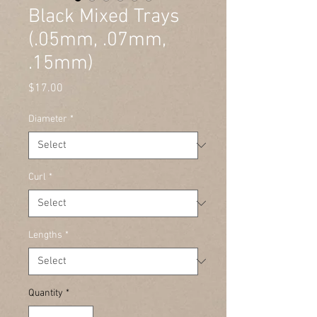
Black Mixed Trays
(.05mm, .07mm,
.15mm)
Price
$17.00
Diameter
*
Curl
*
Lengths
*
Quantity
*