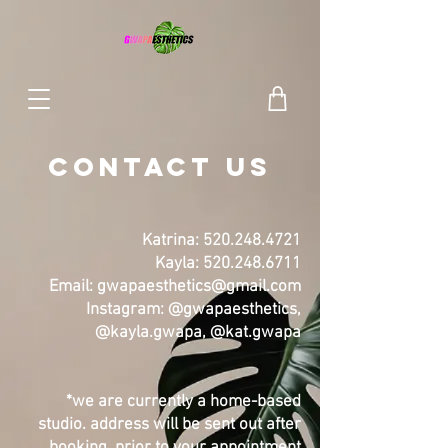
CONTACT Us
Katrina:
520.248.4721
Kayla:
520.248.6711
Email:
gwapaesthetics@gmail.com
Instagram: @gwapaesth
etics,
@kayla.gwapa, @kat.gwapa
*we are currently a home-based
studio. address will be sent out after
booking, prior to your appointment