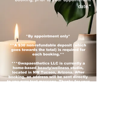
date.*
*By appointment only*
**
A $30 non-refundable deposit (which
goes towards the total) is required for
each booking.**
***Gwapaesthetics LLC is currently a
home-based beauty/wellness studio,
located in NW Tucson, Arizona. After
booking, an address will be sent directly
to you over text message. Thanks for your
understanding. :)***
Interested in learning lashes or have any
other questions? Contact us!